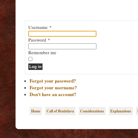
Username
*
Password
*
Remember me
Log in
Forgot your password?
Forgot your username?
Don't have an account?
Home
Call of Bratislava
Considerations
Explanations