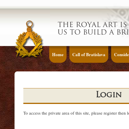
THE ROYAL ART IS
US TO BUILD A BR
Home
Call of Bratislava
Conside
Login
To access the private area of this site, please register then 