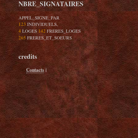
NBRE_SIGNATAIRES
APPEL_SIGNE_PAR
123
INDIVIDUELS,
4
142
LOGES
FRERES_LOGES
265
FRERES_ET_SOEURS
credits
Contacts
|