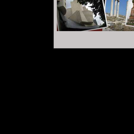
reading it and learning about our project t
Masonic Obediences
.
Only the
Forum
with
of the
Confederation
and Field of discussio
.
.
First question: Do the Freemasons have
...
Some people say they rule the world. Others
more than a club for ageing men, and no
for polite conversation and banquet dinn
was born in 1717 in four auberges in London.
its members like to eat well and enjoy go
.
So then, what about its grip on humanity?