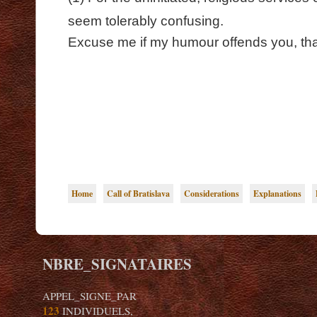
seem tolerably confusing.
Excuse me if my humour offends you, that
Home
Call of Bratislava
Considerations
Explanations
NBRE_SIGNATAIRES
APPEL_SIGNE_PAR
123
INDIVIDUELS,