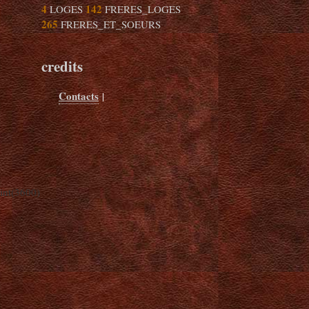
4
142
LOGES
FRERES_LOGES
265
FRERES_ET_SOEURS
credits
Contacts
|
int(3600)