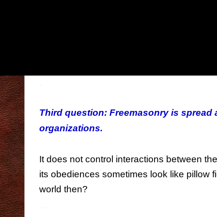
performing childish gestures, wearing clot
seen in on the street (1), learning a langu
societies have long forgotten in favour of t
hearing presentations on topics which, at fi
them? What's it all about?
.
...
Third question: Freemasonry is spread
organizations.
...
It does not control interactions between t
its obediences sometimes look like pillow fi
world then?
...