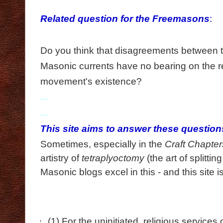
...
Related question for the Freemasons
:
...
Do you think that disagreements between t
Masonic currents have no bearing on the re
movement's existence?
...
...
This site aims to answer these questio
Sometimes, especially in the
Craft Chapter
artistry of
tetraplyoctomy
(the art of splitting
Masonic blogs
excel
in this
-
and this site 
(1) For the uninitiated, religious service