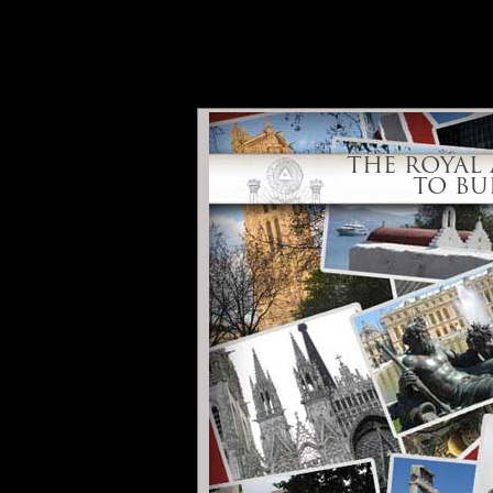
THE ROYAL ART IS
US TO BUILD A BR
THE ROYAL 
TO BU
Call of Bratislava
Conside
Home
Introducti
While this site is intended primarily for M