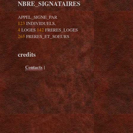
NBRE_SIGNATAIRES
APPEL_SIGNE_PAR
123
INDIVIDUELS,
4
142
LOGES
FRERES_LOGES
265
FRERES_ET_SOEURS
credits
Contacts
|