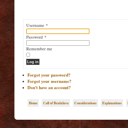
Username
*
Password
*
Remember me
Log in
Forgot your password?
Forgot your username?
Don't have an account?
Home
Call of Bratislava
Considerations
Explanations