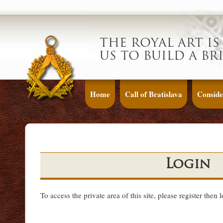
THE ROYAL ART IS
US TO BUILD A BR
Home
Call of Bratislava
Conside
Login
To access the private area of this site, please register then 